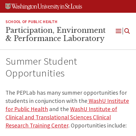
Skip
Skip
Skip
to
to
to
content
search
footer
SCHOOL OF PUBLIC HEALTH
Participation, Environment
Open
& Performance Laboratory
Menu
Summer Student
Opportunities
The PEPLab has many summer opportunities for
students in conjunction with the
WashU Institute
for Public Health
and the
WashU Institute of
Clinical and Translational Sciences Clinical
Research Training Center
. Opportunities include: