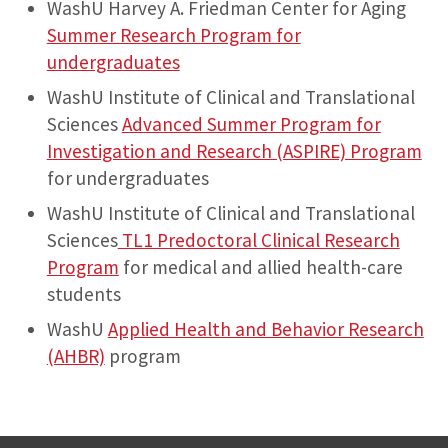
WashU Harvey A. Friedman Center for Aging
Summer Research Program for
undergraduates
WashU Institute of Clinical and Translational
Sciences
Advanced Summer Program for
Investigation and Research (ASPIRE) Program
for undergraduates
WashU Institute of Clinical and Translational
Sciences
TL1 Predoctoral Clinical Research
Program
for medical and allied health-care
students
WashU
Applied Health and Behavior Research
(AHBR)
program