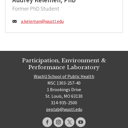
Former PhD Student
Email:
a.keleman@
wustl.edu
Participation, Environment &
Performance Laboratory
WashU School of Public Health
MSC 1303-257-40
1 Brookings Drive
St. Louis, MO 63130
314-935-2500
peplab@wustl.edu