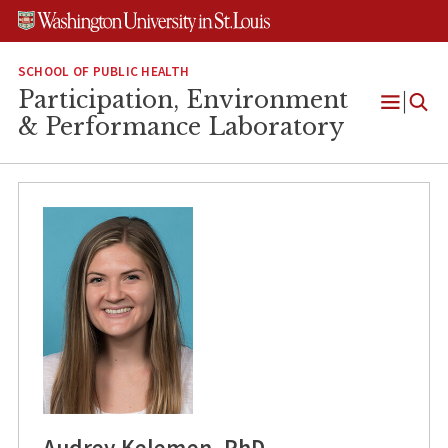
Skip
Skip
Skip
to
to
to
content
search
footer
SCHOOL OF PUBLIC HEALTH
Participation, Environment
Open
& Performance Laboratory
Menu
Audrey Kelemen, PhD