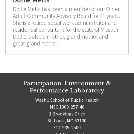
Dollie Metts has been a member of our Older
Adult Community Advisory Board for 11 years.
She is a retired social work administrator and
residential consultant for the state of Missouri.
Dollie is also a mother, grandmother and
great-grandmother.
Participation, Environment &
Performance Laboratory
WashU School of Public Health
MSC 1303-257-40
1 Brookings Drive
St. Louis, MO 63130
314-935-2500