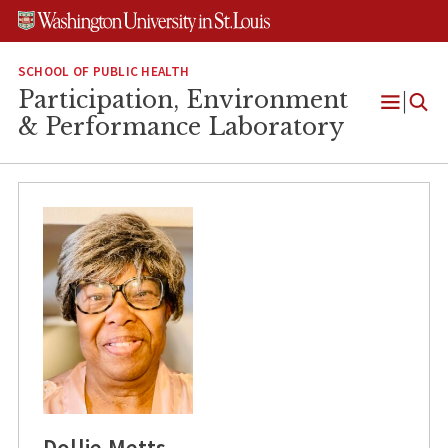
Skip
Skip
Skip
to
to
to
content
search
footer
SCHOOL OF PUBLIC HEALTH
Participation, Environment
Open
& Performance Laboratory
Menu
Dollie Metts